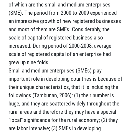
of which are the small and medium enterprises
(SME). The period from 2000 to 2009 experienced
an impressive growth of new registered businesses
and most of them are SMEs. Considerably, the
scale of capital of registered business also
increased. During period of 2000-2008, average
scale of registered capital of an enterprise had
grew up nine folds.
Small and medium enterprises (SMEs) play
important role in developing countries is because of
their unique characteristics, that it is including the
followings (Tambunan, 2006): (1) their number is
huge, and they are scattered widely throughout the
rural areas and therefore they may have a special
“local” significance for the rural economy; (2) they
are labor intensive; (3) SMEs in developing