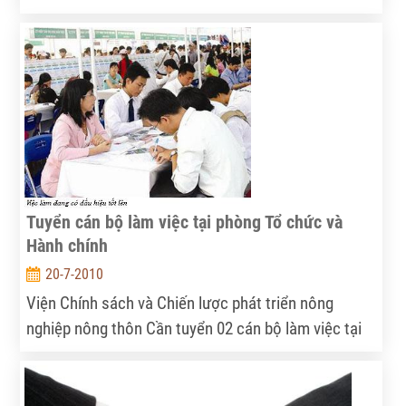
tháng 8/2010
Tuyển cán bộ làm việc tại phòng Tổ chức và
Hành chính
20-7-2010
Viện Chính sách và Chiến lược phát triển nông
nghiệp nông thôn Cần tuyển 02 cán bộ làm việc tại
phòng Tổ chức và Hành chính