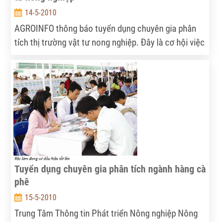
14-5-2010
AGROINFO thông báo tuyển dụng chuyên gia phân
tích thị trường vật tư nong nghiệp. Đây là cơ hội việc
làm hấp dẫn cho các ứng viên tiềm năng....
Tuyển dụng chuyên gia phân tích ngành hàng cà
phê
15-5-2010
Trung Tâm Thông tin Phát triển Nông nghiệp Nông