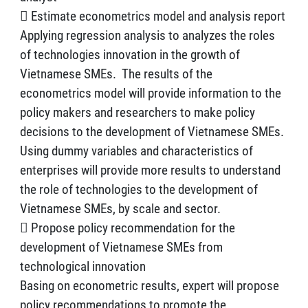
 Estimate econometrics model and analysis report
Applying regression analysis to analyzes the roles
of technologies innovation in the growth of
Vietnamese SMEs. The results of the
econometrics model will provide information to the
policy makers and researchers to make policy
decisions to the development of Vietnamese SMEs.
Using dummy variables and characteristics of
enterprises will provide more results to understand
the role of technologies to the development of
Vietnamese SMEs, by scale and sector.
 Propose policy recommendation for the
development of Vietnamese SMEs from
technological innovation
Basing on econometric results, expert will propose
policy recommendations to promote the