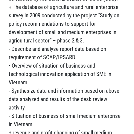
+ The database of agriculture and rural enterprise
survey in 2009 conducted by the project “Study on
policy recommendations to support for
development of small and medium enterprises in
agricultural sector” – phase 2 & 3.
- Describe and analyse report data based on
requirement of SCAP/IPSARD.
• Overview of situation of business and
technological innovation application of SME in
Vietnam
- Synthesize data and information based on above
data analyzed and results of the desk review
activity
- Situation of business of small medium enterprise
in Vietnam
+ revenue and profit changing of small medium