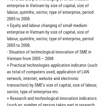
enterprise in Vietnam by size of capital, size of
labour, quintilre, sector, type of enterprise, period
2005 to 2008.
+ Equity and labour changing of small medium
enterprise in Vietnam by size of capital, size of
labour, quintilre, sector, type of enterprise, period
2005 to 2008.
- Situation of technological innovation of SME in
Vietnam from 2005 – 2008
+ Practical technologies application indicator (such
as total of computers used, application of LAN
network, internet, website and electronic
transaction) by SME’s size of capital, size of labour,
sector, type of enterprise etc.
+ Research and technological innovation indicators
(such as: number of person takes part in research