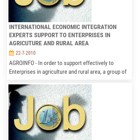
INTERNATIONAL ECONOMIC INTEGRATION
EXPERTS SUPPORT TO ENTERPRISES IN
AGRICUTURE AND RURAL AREA
22-7-2010
AGROINFO - In order to support effectively to
Enterprises in agriculture and rural area, a group of
international economic integration experts should
be built in Information Centre for Agriculture and
rural development – IPSARD implement. The main
activities of this group (consist of 2-3people) as
follows: