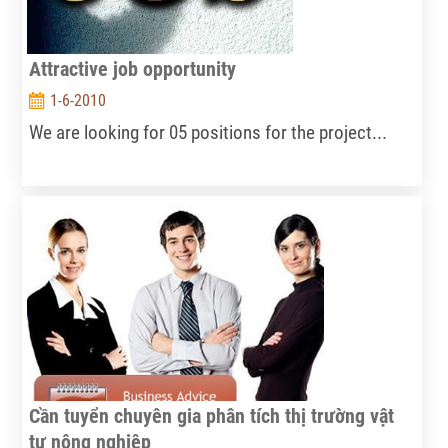
Attractive job opportunity
1-6-2010
We are looking for 05 positions for the project...
Cần tuyển chuyên gia phân tích thị trường vật
tư nông nghiệp