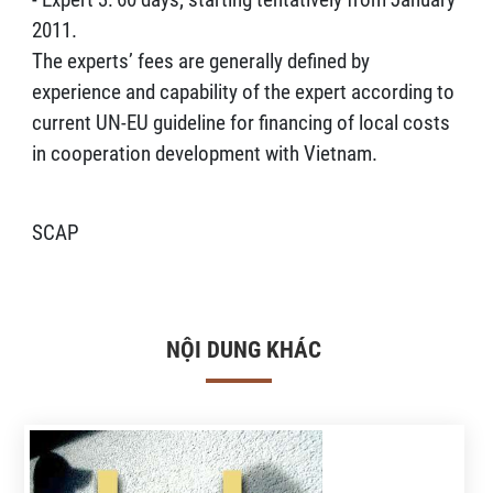
2011.
The experts’ fees are generally defined by
experience and capability of the expert according to
current UN-EU guideline for financing of local costs
in cooperation development with Vietnam.
SCAP
NỘI DUNG KHÁC