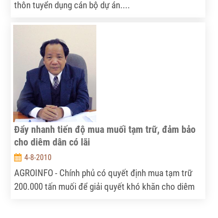
thôn tuyển dụng cán bộ dự án....
Đẩy nhanh tiến độ mua muối tạm trữ, đảm bảo
cho diêm dân có lãi
4-8-2010
AGROINFO - Chính phủ có quyết định mua tạm trữ
200.000 tấn muối để giải quyết khó khăn cho diêm
dân nhưng hiện nay tiến độ thu mua tạm trữ diễn ra
chậm hơn so với kế hoạch. Thứ trưởng Bộ Nông