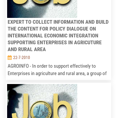
EXPERT TO COLLECT INFORMATION AND BUILD
THE CONTENT FOR POLICY DIALOGUE ON
INTERNATIONAL ECONOMIC INTEGRATION
SUPPORTING ENTERPRISES IN AGRICUTURE
AND RURAL AREA
22-7-2010
AGROINFO - In order to support effectively to
Enterprises in agriculture and rural area, a group of
international economic integration experts should
be built in Information Centre for Agriculture and
rural development – IPSARD implement. The main
activities of this group (consist of 2-3people) as
follows: