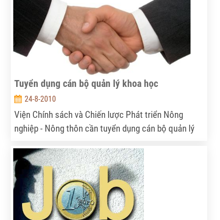
Tuyển dụng cán bộ quản lý khoa học
24-8-2010
Viện Chính sách và Chiến lược Phát triển Nông
nghiệp - Nông thôn cần tuyển dụng cán bộ quản lý
khoa học...