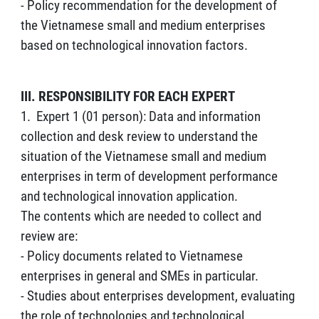
- Policy recommendation for the development of
the Vietnamese small and medium enterprises
based on technological innovation factors.
III. RESPONSIBILITY FOR EACH EXPERT
1. Expert 1 (01 person): Data and information
collection and desk review to understand the
situation of the Vietnamese small and medium
enterprises in term of development performance
and technological innovation application.
The contents which are needed to collect and
review are:
- Policy documents related to Vietnamese
enterprises in general and SMEs in particular.
- Studies about enterprises development, evaluating
the role of technologies and technological