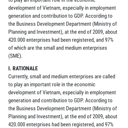
development of Vietnam, especially in employment
generation and contribution to GDP. According to
the Business Development Department (Ministry of
Planning and Investment), at the end of 2009, about
420.000 enterprises had been registered, and 97%
of which are the small and medium enterprises
(SME).
I. RATIONALE
Currently, small and medium enterprises are called
to play an important role in the economic
development of Vietnam, especially in employment
generation and contribution to GDP. According to
the Business Development Department (Ministry of
Planning and Investment), at the end of 2009, about
420.000 enterprises had been registered, and 97%