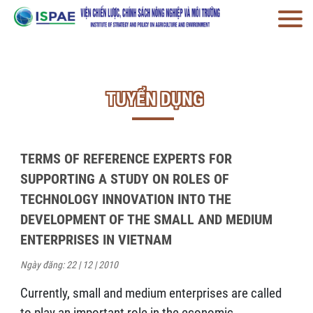
TUYỂN DỤNG
TERMS OF REFERENCE EXPERTS FOR
SUPPORTING A STUDY ON ROLES OF
TECHNOLOGY INNOVATION INTO THE
DEVELOPMENT OF THE SMALL AND MEDIUM
ENTERPRISES IN VIETNAM
Ngày đăng: 22 | 12 | 2010
Currently, small and medium enterprises are called
to play an important role in the economic