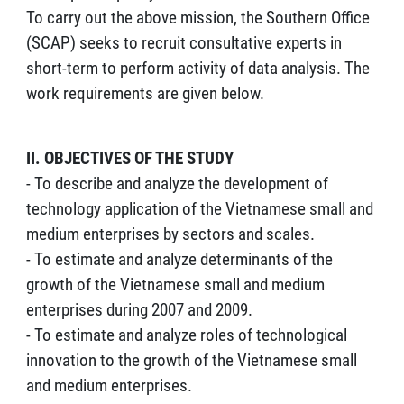
To carry out the above mission, the Southern Office
(SCAP) seeks to recruit consultative experts in
short-term to perform activity of data analysis. The
work requirements are given below.
II. OBJECTIVES OF THE STUDY
- To describe and analyze the development of
technology application of the Vietnamese small and
medium enterprises by sectors and scales.
- To estimate and analyze determinants of the
growth of the Vietnamese small and medium
enterprises during 2007 and 2009.
- To estimate and analyze roles of technological
innovation to the growth of the Vietnamese small
and medium enterprises.