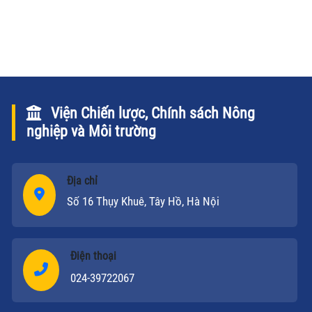
nghiệp và Phát triển nông thôn (NN&PTNT) Hồ Xuân
Hùng chao đổi về vấn đề này qua bài phỏng vấn sau.
Viện Chiến lược, Chính sách Nông
nghiệp và Môi trường
Địa chỉ
Số 16 Thụy Khuê, Tây Hồ, Hà Nội
Điện thoại
024-39722067