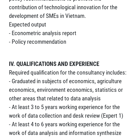
contribution of technological innovation for the
development of SMEs in Vietnam.
Expected output
- Econometric analysis report
- Policy recommendation
IV. QUALIFICATIONS AND EXPERIENCE
Required qualification for the consultancy includes:
- Graduated in subjects of economics, agriculture
economics, environment economics, statistics or
other areas that related to data analysis
- At least 3 to 5 years working experience for the
work of data collection and desk review (Expert 1)
- At least 4 to 6 years working experience for the
work of data analysis and information synthesize