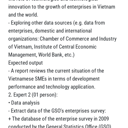
innovation to the growth of enterprises in Vietnam
and the world.
- Exploring other data sources (e.g. data from
enterprises, domestic and international
organizations: Chamber of Commerce and Industry
of Vietnam, Institute of Central Economic
Management, World Bank, etc.)
Expected output
- A report reviews the current situation of the
Vietnamese SMEs in terms of development
performance and technology application.
2. Expert 2 (01 person):
• Data analysis
- Extract data of the GSO’s enterprises survey:
+ The database of the enterprise survey in 2009
conducted by the General Statistics Office (GSO).