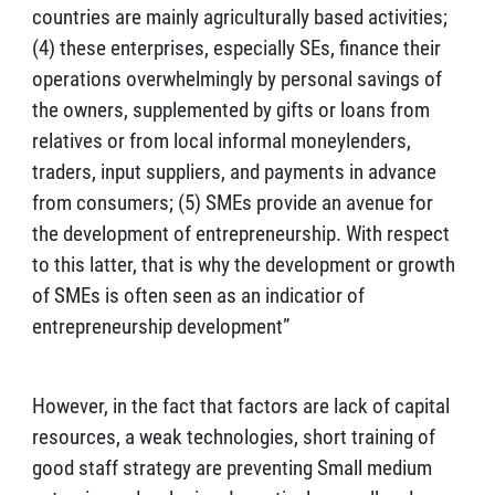
countries are mainly agriculturally based activities;
(4) these enterprises, especially SEs, finance their
operations overwhelmingly by personal savings of
the owners, supplemented by gifts or loans from
relatives or from local informal moneylenders,
traders, input suppliers, and payments in advance
from consumers; (5) SMEs provide an avenue for
the development of entrepreneurship. With respect
to this latter, that is why the development or growth
of SMEs is often seen as an indicatior of
entrepreneurship development”
However, in the fact that factors are lack of capital
resources, a weak technologies, short training of
good staff strategy are preventing Small medium