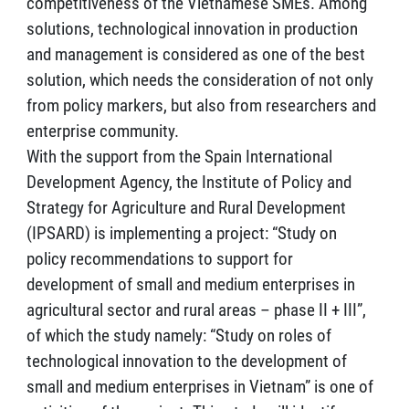
competitiveness of the Vietnamese SMEs. Among
solutions, technological innovation in production
and management is considered as one of the best
solution, which needs the consideration of not only
from policy markers, but also from researchers and
enterprise community.
With the support from the Spain International
Development Agency, the Institute of Policy and
Strategy for Agriculture and Rural Development
(IPSARD) is implementing a project: “Study on
policy recommendations to support for
development of small and medium enterprises in
agricultural sector and rural areas – phase II + III”,
of which the study namely: “Study on roles of
technological innovation to the development of
small and medium enterprises in Vietnam” is one of