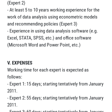
(Expert 2)
- At least 5 to 10 years working experience for the
work of data analysis using econometric models
and recommending policies (Expert 3)
- Experience in using data analysis software (e.g.
Excel, STATA, SPSS, etc.) and office software
(Microsoft Word and Power Point, etc.)
V. EXPENSES
Working time for each expert is expected as
follows:
- Expert 1: 15 days; starting tentatively from January
2011.
- Expert 2: 55 days; starting tentatively from January
2011.
- Expert 3: 60 days; starting tentatively from January