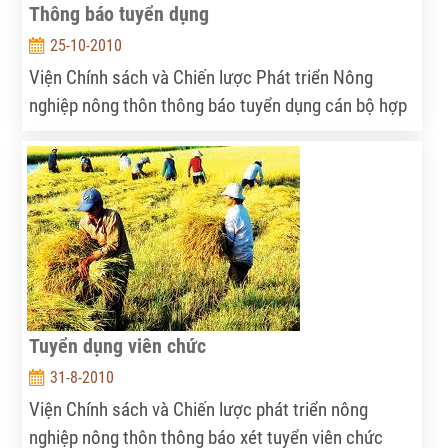
Thông báo tuyển dụng
25-10-2010
Viện Chính sách và Chiến lược Phát triển Nông
nghiệp nông thôn thông báo tuyển dụng cán bộ hợp
tác quốc tế
Tuyển dụng viên chức
31-8-2010
Viện Chính sách và Chiến lược phát triển nông
nghiệp nông thôn thông báo xét tuyển viên chức