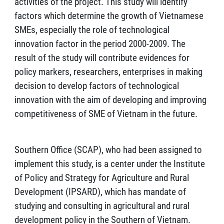
activities of the project. This study will identify
factors which determine the growth of Vietnamese
SMEs, especially the role of technological
innovation factor in the period 2000-2009. The
result of the study will contribute evidences for
policy markers, researchers, enterprises in making
decision to develop factors of technological
innovation with the aim of developing and improving
competitiveness of SME of Vietnam in the future.
Southern Office (SCAP), who had been assigned to
implement this study, is a center under the Institute
of Policy and Strategy for Agriculture and Rural
Development (IPSARD), which has mandate of
studying and consulting in agricultural and rural
development policy in the Southern of Vietnam.