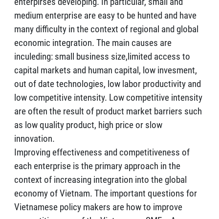
enterpirses developing. In particular, small and
medium enterprise are easy to be hunted and have
many difficulty in the context of regional and global
economic integration. The main causes are
inculeding: small business size,limited access to
capital markets and human capital, low invesment,
out of date technologies, low labor productivity and
low competitive intensity. Low competitive intensity
are often the result of product market barriers such
as low quality product, high price or slow
innovation.
Improving effectiveness and competitiveness of
each enterprise is the primary approach in the
context of increasing integration into the global
economy of Vietnam. The important questions for
Vietnamese policy makers are how to improve