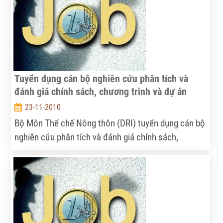
Tuyển dụng cán bộ nghiên cứu phân tích và
đánh giá chính sách, chương trình và dự án
23-11-2010
Bộ Môn Thể chế Nông thôn (DRI) tuyển dụng cán bộ
nghiên cứu phân tích và đánh giá chính sách,
chương trình và dự án.