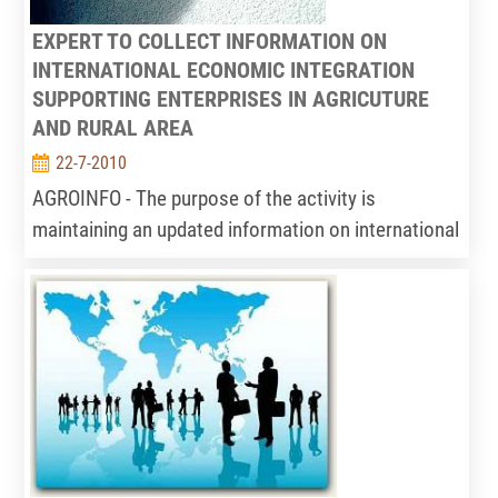
EXPERT TO COLLECT INFORMATION ON
INTERNATIONAL ECONOMIC INTEGRATION
SUPPORTING ENTERPRISES IN AGRICUTURE
AND RURAL AREA
22-7-2010
AGROINFO - The purpose of the activity is
maintaining an updated information on international
economic integration situation relating to
agriculture and rural area; and consulting
enterprises about integration information.