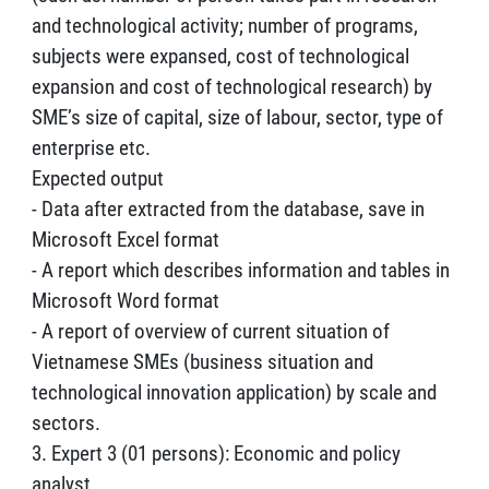
and technological activity; number of programs,
subjects were expansed, cost of technological
expansion and cost of technological research) by
SME’s size of capital, size of labour, sector, type of
enterprise etc.
Expected output
- Data after extracted from the database, save in
Microsoft Excel format
- A report which describes information and tables in
Microsoft Word format
- A report of overview of current situation of
Vietnamese SMEs (business situation and
technological innovation application) by scale and
sectors.
3. Expert 3 (01 persons): Economic and policy
analyst